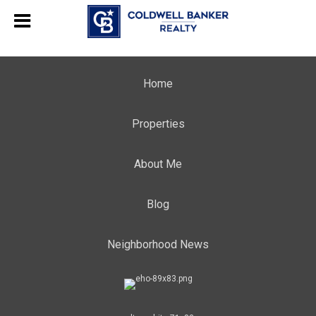
Home
Properties
About Me
Blog
Neighborhood News