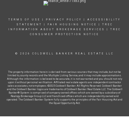
TERMS OF USE
|
PRIVACY POLICY
|
ACCESSIBILITY
STATEMENT
|
FAIR HOUSING NOTICE
|
TREC
INFORMATION ABOUT BROKERAGE SERVICES
|
TREC
CONSUMER PROTECTION NOTICE
© 2026 COLDWELL BANKER REAL ESTATE LLC
The property information herein is derived from various sources that may include, but not be
limited to, county records and the Multiple Listing Service, and it may include approximations.
Although the information is believed to be accurate, it is not warranted and you should not rely
upon it without personal verification. Affiliated real estate agents are independent contractor
sales associates, not employees. ©2025 Coldwell Banker. All Rights Reserved. Coldwell Banker
and the Coldwell Banker logos are trademarks of Coldwell Banker Real Estate LLC. The Coldwell
Banker® System is comprised of company owned offices which are owned by a subsidiary of
Realogy Brokerage Group LLC and franchised offices which are independently owned and
operated. The Coldwell Banker System fully supports the principles of the Fair Housing Act and
the Equal Opportunity Act.